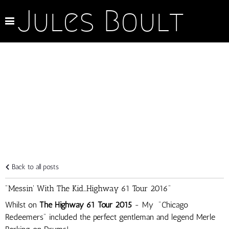
Jules Boult
Back to all posts
"Messin' With The Kid...Highway 61 Tour 2016"
Whilst on
The Highway 61 Tour 2015
- My "Chicago
Redeemers" included the perfect gentleman and legend Merle