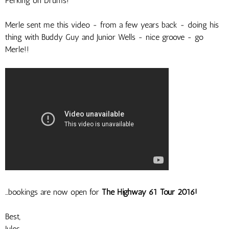
Perking on Drums!
Merle sent me this video - from a few years back - doing his
thing with Buddy Guy and Junior Wells - nice groove - go
Merle!!
...bookings are now open for
The Highway 61 Tour 2016!
Best,
Jules